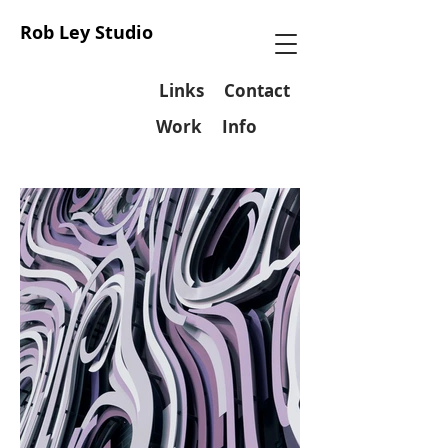
Rob Ley Studio
Links
Contact
Work
Info