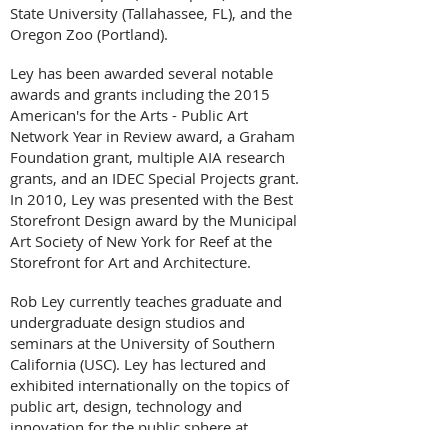
State University (Tallahassee, FL), and the
Oregon Zoo (Portland).
Ley has been awarded several notable
awards and grants including the 2015
American's for the Arts - Public Art
Network Year in Review award, a Graham
Foundation grant, multiple AIA research
grants, and an IDEC Special Projects grant.
In 2010, Ley was presented with the Best
Storefront Design award by the Municipal
Art Society of New York for Reef at the
Storefront for Art and Architecture.
Rob Ley currently teaches graduate and
undergraduate design studios and
seminars at the University of Southern
California (USC). Ley has lectured and
exhibited internationally on the topics of
public art, design, technology and
innovation for the public sphere at