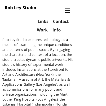
Rob Ley Studio
Links
Contact
Work
Info
Rob Ley Studio explores technology as a
means of examining the unique conditions
and patterns of public space. By engaging
the character and context of a location, the
studio creates dynamic public artworks. His
studio’s history of experimental work
includes installations at the Storefront for
Art and Architecture (New York), the
Taubman Museum of Art, the Materials &
Applications Gallery (Los Angeles), as well
as commissions for many public and
private organizations including the Martin
Luther King Hospital (Los Angeles), the
Eskenazi Hospital (Indianapolis), Florida